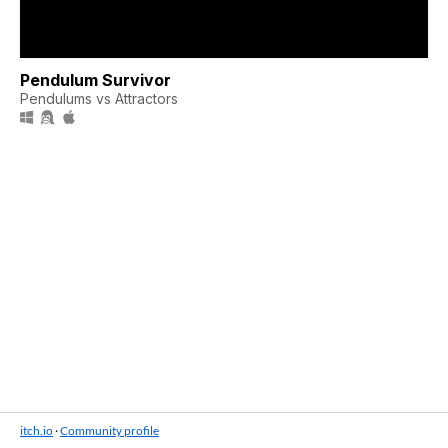
Pendulum Survivor
Pendulums vs Attractors
itch.io
·
Community profile