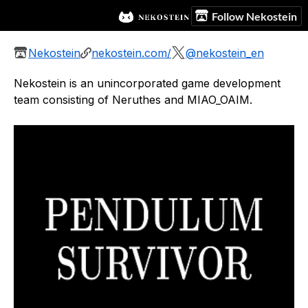
Follow Nekostein
Nekostein
nekostein.com/
@nekostein_en
Nekostein is an unincorporated game development
team consisting of Neruthes and MIAO_OAIM.